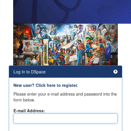
Log In to DSpace
New user? Click here to register.
Please enter your e-mail address and password into the
form below.
E-mail Address: