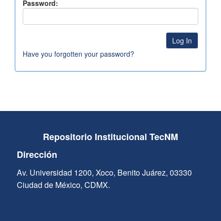
Password:
Have you forgotten your password?
Repositorio Institucional TecNM
Dirección
Av. Universidad 1200, Xoco, Benito Juárez, 03330
Ciudad de México, CDMX.