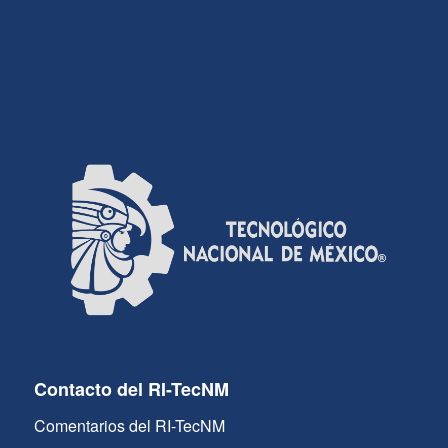
Contacto del RI-TecNM
Comentarios del RI-TecNM