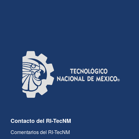
Contacto del RI-TecNM
Comentarios del RI-TecNM