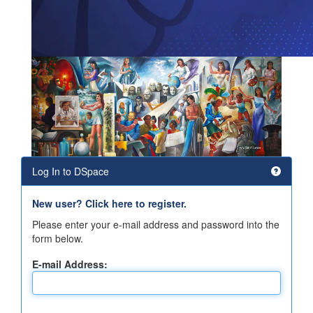
Log In to DSpace
New user? Click here to register.
Please enter your e-mail address and password into the
form below.
E-mail Address: