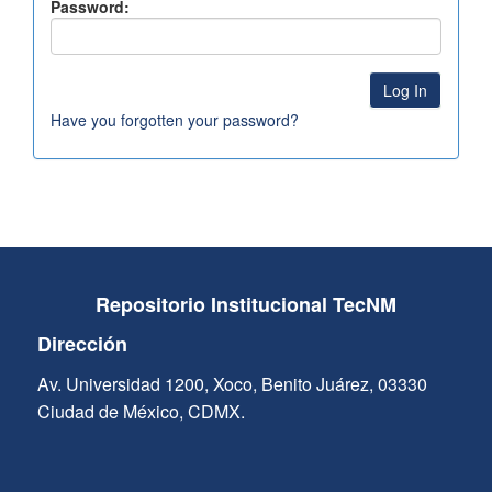
Password:
Have you forgotten your password?
Repositorio Institucional TecNM
Dirección
Av. Universidad 1200, Xoco, Benito Juárez, 03330
Ciudad de México, CDMX.