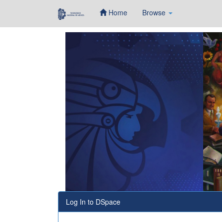
Home
Browse
Skip
navigation
Log In to DSpace