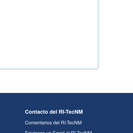
Contacto del RI-TecNM
Comentarios del RI-TecNM
Envíanos un Email al RI-TecNM