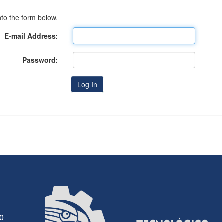
to the form below.
E-mail Address:
Password:
30