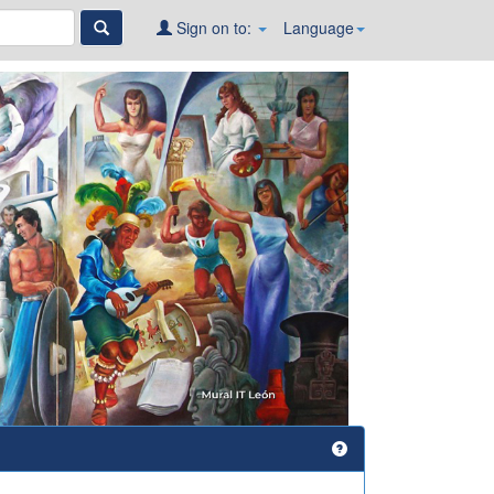
Sign on to:
Language