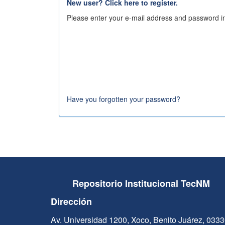
New user? Click here to register.
Please enter your e-mail address and password in
Have you forgotten your password?
Repositorio Institucional TecNM
Dirección
Av. Universidad 1200, Xoco, Benito Juárez, 033