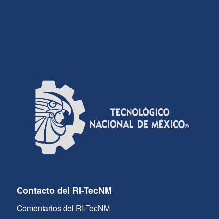
Contacto del RI-TecNM
Comentarios del RI-TecNM