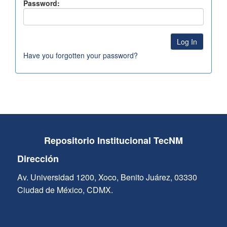
Password:
Have you forgotten your password?
Repositorio Institucional TecNM
Dirección
Av. Universidad 1200, Xoco, Benito Juárez, 03330
Ciudad de México, CDMX.