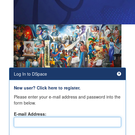
Log In to DSpace
New user? Click here to register.
Please enter your e-mail address and password into the
form below.
E-mail Address: