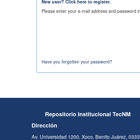
New user? Click here to register.
Please enter your e-mail address and password in
Have you forgotten your password?
Repositorio Institucional TecNM
Dirección
Av. Universidad 1200, Xoco, Benito Juárez, 033