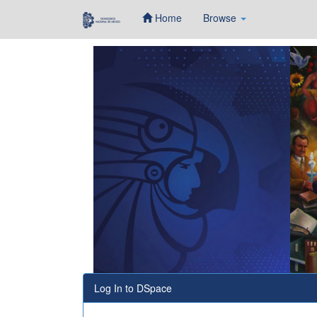
Home
Browse
Skip
navigation
Log In to DSpace