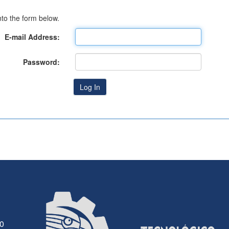
to the form below.
E-mail Address:
Password:
30