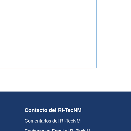
Contacto del RI-TecNM
Comentarios del RI-TecNM
Envíanos un Email al RI-TecNM