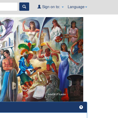
Sign on to:
Language