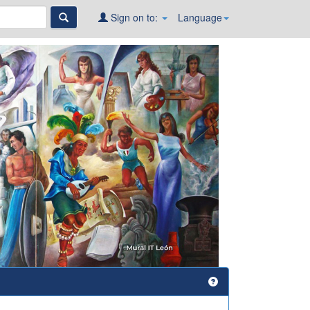
Sign on to:
Language