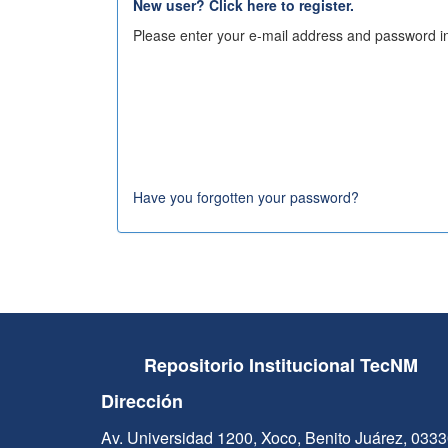
New user? Click here to register.
Please enter your e-mail address and password in
Have you forgotten your password?
Repositorio Institucional TecNM
Dirección
Av. Universidad 1200, Xoco, Benito Juárez, 033