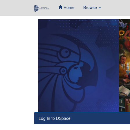
Home
Browse
Skip
navigation
Log In to DSpace