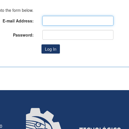
to the form below.
E-mail Address:
Password:
30