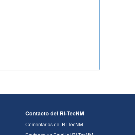
Contacto del RI-TecNM
Comentarios del RI-TecNM
Envíanos un Email al RI-TecNM