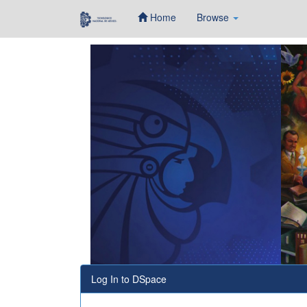
Home
Browse
Skip
navigation
Log In to DSpace