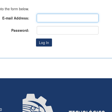
to the form below.
E-mail Address:
Password:
30