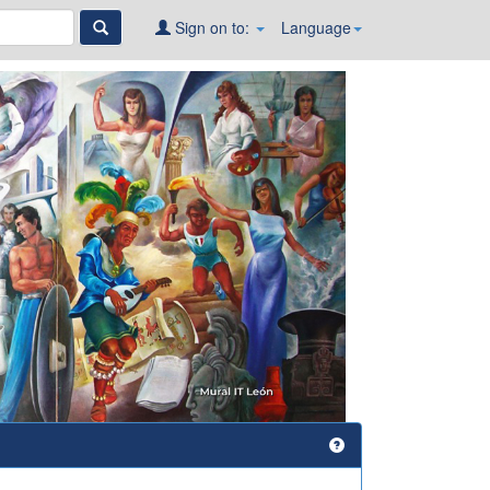
Sign on to:
Language