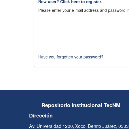
New user? Click here to register.
Please enter your e-mail address and password in
Have you forgotten your password?
Repositorio Institucional TecNM
Dirección
Av. Universidad 1200, Xoco, Benito Juárez, 033