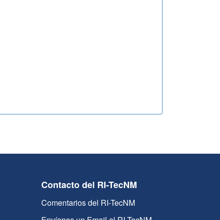
Contacto del RI-TecNM
Comentarios del RI-TecNM
Envíanos un Email al RI-TecNM