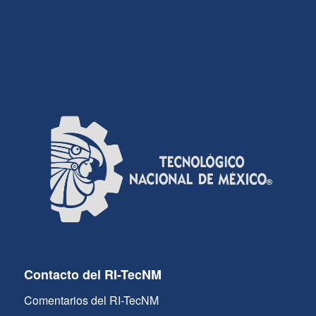
Contacto del RI-TecNM
Comentarios del RI-TecNM