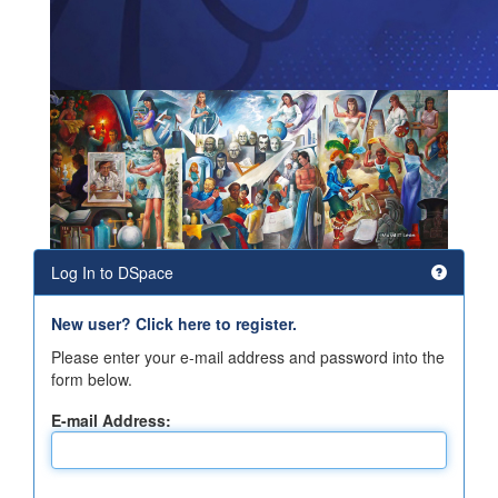
Log In to DSpace
New user? Click here to register.
Please enter your e-mail address and password into the
form below.
E-mail Address: