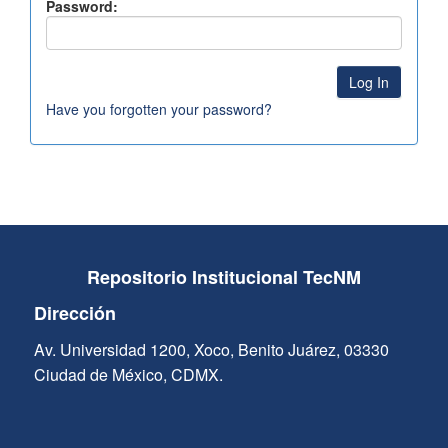
Password:
Have you forgotten your password?
Repositorio Institucional TecNM
Dirección
Av. Universidad 1200, Xoco, Benito Juárez, 03330
Ciudad de México, CDMX.