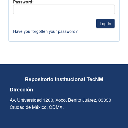
Password:
Have you forgotten your password?
Repositorio Institucional TecNM
Dirección
Av. Universidad 1200, Xoco, Benito Juárez, 03330
Ciudad de México, CDMX.