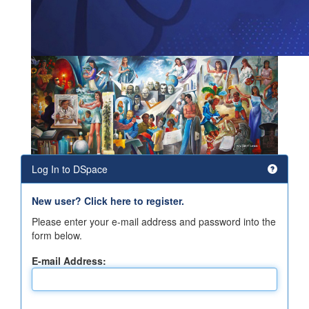
Log In to DSpace
New user? Click here to register.
Please enter your e-mail address and password into the
form below.
E-mail Address: