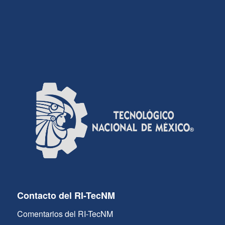
Contacto del RI-TecNM
Comentarios del RI-TecNM