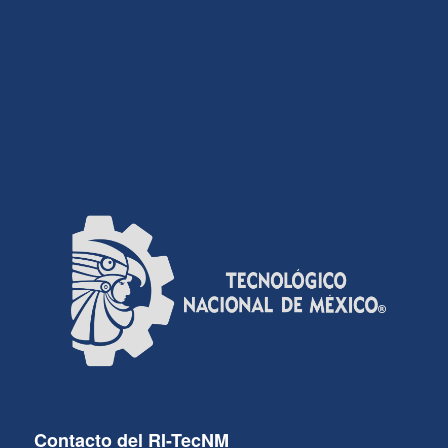
Contacto del RI-TecNM