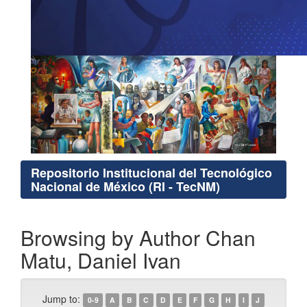
Repositorio Institucional del Tecnológico
Nacional de México (RI - TecNM)
Browsing by Author Chan
Matu, Daniel Ivan
Jump to:
0-9
A
B
C
D
E
F
G
H
I
J