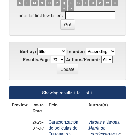
K
L
M
N
O
P
Q
R
S
T
U
V
W
X
Y
Z
or enter first few letters:
Sort by:
In order:
Results/Page
Authors/Record:
Showing results 1 to 1 of 1
Preview
Issue
Title
Author(s)
Date
2020-
Caracterización
Vargas y Vargas,
01-30
de películas de
María de
Quitosano y
Lourdes%83432
;