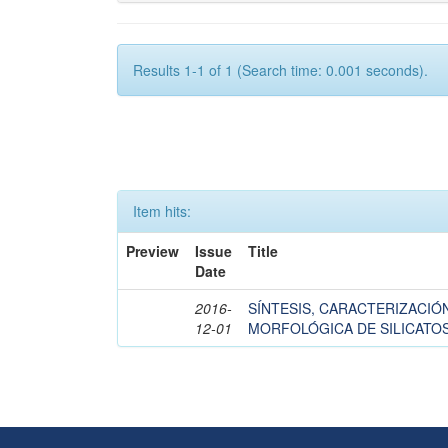
Results 1-1 of 1 (Search time: 0.001 seconds).
Item hits:
Preview
Issue
Title
Date
2016-
SÍNTESIS, CARACTERIZACIÓ
12-01
MORFOLÓGICA DE SILICATOS