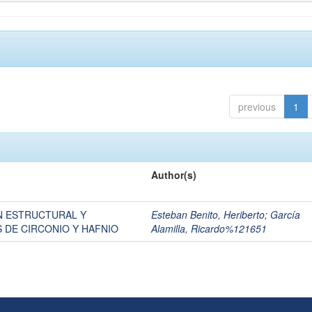
previous
1
Author(s)
N ESTRUCTURAL Y
Esteban Benito, Heriberto
;
García
 DE CIRCONIO Y HAFNIO
Alamilla, Ricardo%121651