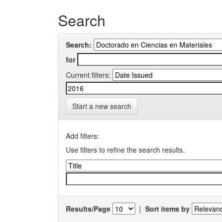
Search
Search:
for
Current filters:
Start a new search
Add filters:
Use filters to refine the search results.
Results/Page
|
Sort items by