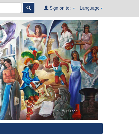
Sign on to:
Language