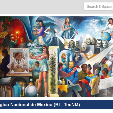
ógico Nacional de México (RI - TecNM)