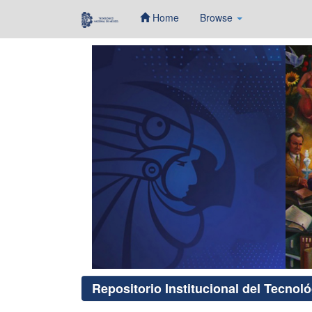
Home
Browse
Skip
navigation
Repositorio Institucional del Tecnol