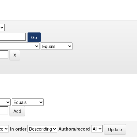
In order
Authors/record