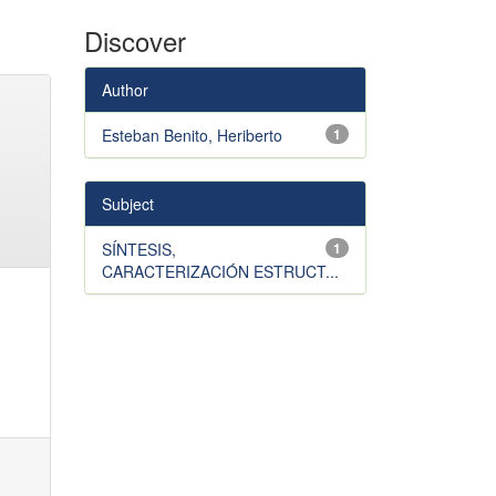
Discover
Author
Esteban Benito, Heriberto
1
Subject
SÍNTESIS,
1
CARACTERIZACIÓN ESTRUCT...