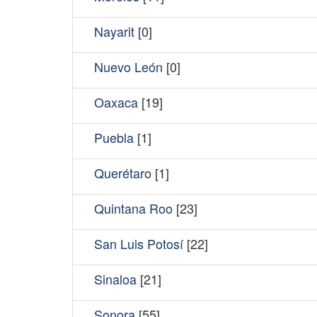
Nayarit
[0]
Nuevo León
[0]
Oaxaca
[19]
Puebla
[1]
Querétaro
[1]
Quintana Roo
[23]
San Luis Potosí
[22]
Sinaloa
[21]
Sonora
[55]