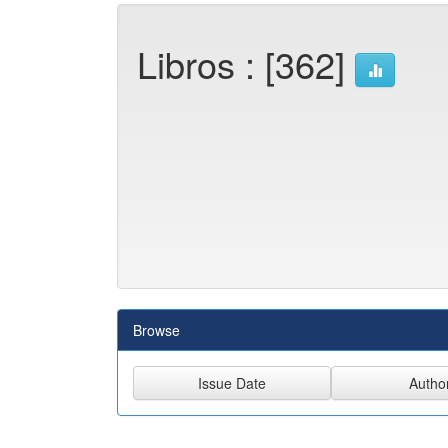
Libros : [362]
Browse