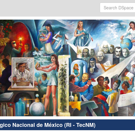
ógico Nacional de México (RI - TecNM)