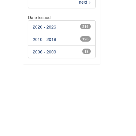
next >
Date issued
2020 - 2026
216
2010 - 2019
128
2006 - 2009
18