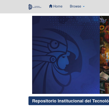
Home
Browse
Skip
navigation
Repositorio Institucional del Tecnol