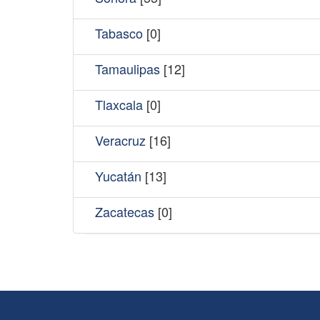
Tabasco
[0]
Tamaulipas
[12]
Tlaxcala
[0]
Veracruz
[16]
Yucatán
[13]
Zacatecas
[0]