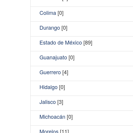
Colima
[0]
Durango
[0]
Estado de México
[89]
Guanajuato
[0]
Guerrero
[4]
Hidalgo
[0]
Jalisco
[3]
Michoacán
[0]
Morelos
[11]