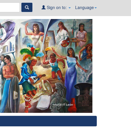
Sign on to:
Language