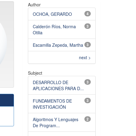
Author
OCHOA, GERARDO
4
Calderón Ríos, Norma
3
Otilia
Escamilla Zepeda, Martha
3
next >
Subject
DESARROLLO DE
3
APLICACIONES PARA D...
FUNDAMENTOS DE
3
INVESTIGACIÓN
Algoritmos Y Lenguajes
2
De Program...