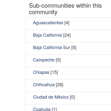
Sub-communities within this
community
Aguascalientes
[4]
Baja California
[24]
Baja California Sur
[0]
Campeche
[0]
Chiapas
[15]
Chihuahua
[28]
Ciudad de México
[0]
Coahuila
[1]